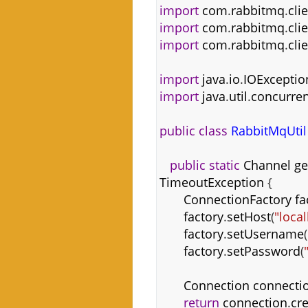
import
com
.
rabbitmq
.
cli
import
com
.
rabbitmq
.
cli
import
com
.
rabbitmq
.
cli
import
java
.
io
.
IOExceptio
import
java
.
util
.
concurren
public
class
RabbitMqUtil
public
static
Channel
ge
TimeoutException
{
ConnectionFactory
fa
factory
.
setHost
(
"loca
factory
.
setUsername
(
factory
.
setPassword
(
Connection
connecti
return
connection
.
cr