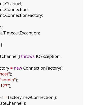
ent
.
Channel
;
ent
.
Connection
;
ent
.
ConnectionFactory
;
n
;
t
.
TimeoutException
;
{
tChannel
()
throws
IOException
,
ctory
=
new
ConnectionFactory
();
lhost"
);
"admin"
);
"123"
);
on
=
factory
.
newConnection
();
eateChannel
();