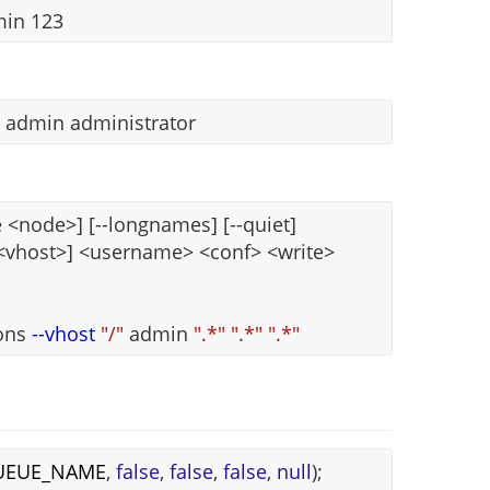
min 123
s admin administrator
<node>] [--longnames] [--quiet]
 <vhost>] <username> <conf> <write>
ions
--vhost
"/"
admin
".*"
".*"
".*"
UEUE_NAME
,
false
,
false
,
false
,
null
);