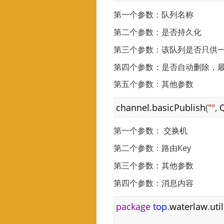
第一个参数：队列名称
第二个参数：是否持久化
第三个参数：该队列是否只供
第四个参数：是否自动删除，
第五个参数：其他参数
channel
.
basicPublish
(
""
,
第一个参数： 交换机
第二个参数：路由Key
第三个参数：其他参数
第四个参数：消息内容
package
top
.
waterlaw
.
uti