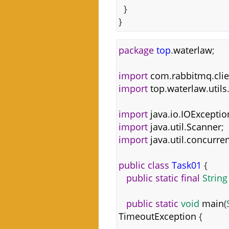
}
}
package
top
.
waterlaw
;
import
com
.
rabbitmq
.
cli
import
top
.
waterlaw
.
utils
import
java
.
io
.
IOExceptio
import
java
.
util
.
Scanner
;
import
java
.
util
.
concurren
public
class
Task01
{
public
static
final
String
public
static
void
main
(
TimeoutException
{