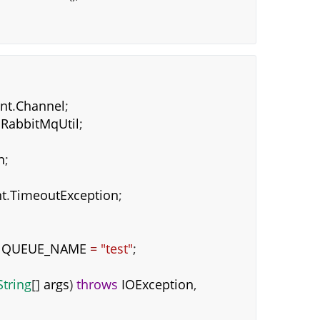
ent
.
Channel
;
.
RabbitMqUtil
;
n
;
t
.
TimeoutException
;
QUEUE_NAME
=
"test"
;
String
[]
args
)
throws
IOException
,