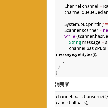
Channel
channel
=
Ra
channel
.
queueDeclar
System
.
out
.
println
(
"
Scanner
scanner
=
n
while
(
scanner
.
hasNe
String
message
=
s
channel
.
basicPubl
message
.
getBytes
());
}
}
}
消费者
channel
.
basicConsume
(
Q
cancelCallback
);