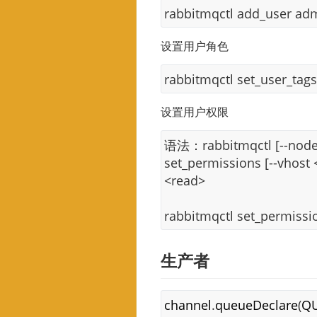
rabbitmqctl add_user ad
设置用户角色
rabbitmqctl set_user_tag
设置用户权限
语法：rabbitmqctl [--node 
set_permissions [--vhost
<read>
rabbitmqctl set_permiss
生产者
channel
.
queueDeclare
(
Q