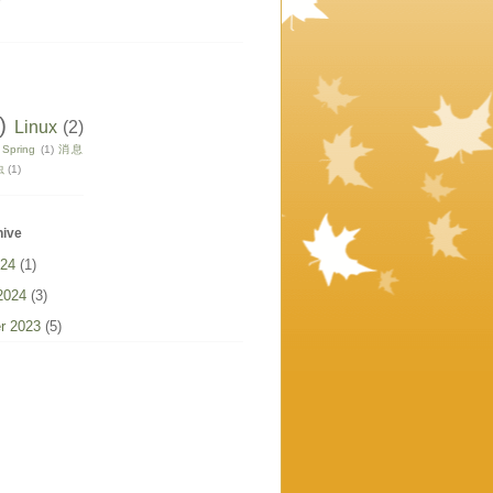
)
Linux
(2)
Spring
(1)
消息
虫
(1)
hive
024
(1)
2024
(3)
r 2023
(5)