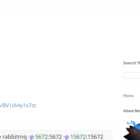
Search T
Home
eo/BV1cb4y1o7zz
About Me
e
rabbitmq
-p
5672
:5672
-p
15672
:15672