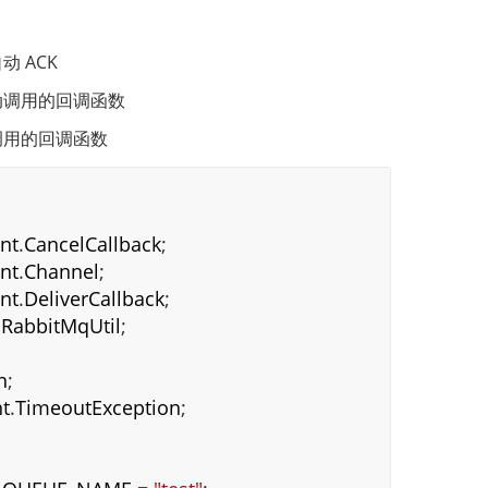
 ACK
动调用的回调函数
调用的回调函数
ent
.
CancelCallback
;
ent
.
Channel
;
ent
.
DeliverCallback
;
.
RabbitMqUtil
;
n
;
t
.
TimeoutException
;