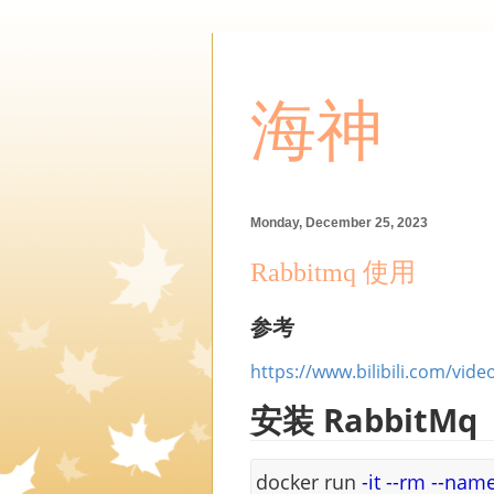
海神
Monday, December 25, 2023
Rabbitmq 使用
参考
https://www.bilibili.com/vid
安装 RabbitMq
docker run
-it
--rm
--nam