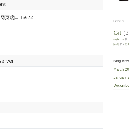
ent
 网页端口 15672
Labels
Git
(3
mybatis
(1)
队列
(1)
爬
server
Blog Arc
March 2
January 
Decembe