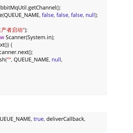
bbitMqUtil
.
getChannel
();
e
(
QUEUE_NAME
,
false
,
false
,
false
,
null
);
生产者启动"
);
ew
Scanner
(
System
.
in
);
xt
()) {
canner
.
next
();
ish
(
""
,
QUEUE_NAME
,
null
,
UEUE_NAME
,
true
,
deliverCallback
,